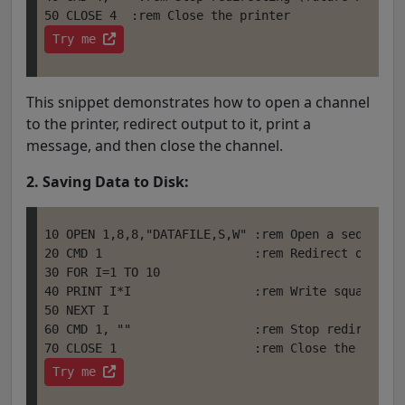
Try me 
This snippet demonstrates how to open a channel
to the printer, redirect output to it, print a
message, and then close the channel.
2. Saving Data to Disk:
10 OPEN 1,8,8,"DATAFILE,S,W" :rem Open a sequentia
20 CMD 1                     :rem Redirect output 
30 FOR I=1 TO 10

40 PRINT I*I                 :rem Write squares of
50 NEXT I

60 CMD 1, ""                 :rem Stop redirecting
Try me 