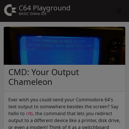
C64 Playground
BASIC Online IDE
CMD: Your Output
Chameleon
Ever wish you could send your Commodore 64's
text output to somewhere besides the screen? Say
hello to
, the command that lets you redirect
CMD
output to a different device like a printer, disk drive,
or even a modem! Think of it as a switchboard