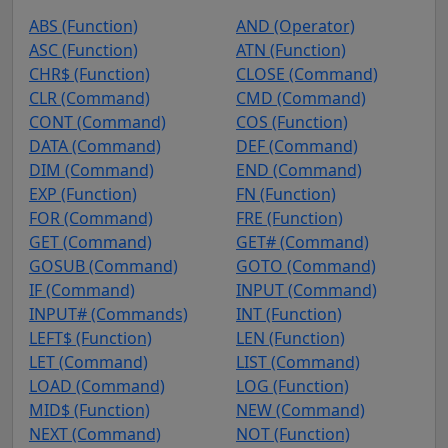
ABS (Function)
AND (Operator)
ASC (Function)
ATN (Function)
CHR$ (Function)
CLOSE (Command)
CLR (Command)
CMD (Command)
CONT (Command)
COS (Function)
DATA (Command)
DEF (Command)
DIM (Command)
END (Command)
EXP (Function)
FN (Function)
FOR (Command)
FRE (Function)
GET (Command)
GET# (Command)
GOSUB (Command)
GOTO (Command)
IF (Command)
INPUT (Command)
INPUT# (Commands)
INT (Function)
LEFT$ (Function)
LEN (Function)
LET (Command)
LIST (Command)
LOAD (Command)
LOG (Function)
MID$ (Function)
NEW (Command)
NEXT (Command)
NOT (Function)