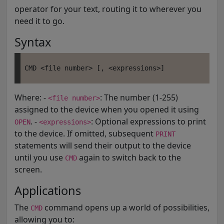
operator for your text, routing it to wherever you
need it to go.
Syntax
Where: -
: The number (1-255)
<file number>
assigned to the device when you opened it using
. -
: Optional expressions to print
OPEN
<expressions>
to the device. If omitted, subsequent
PRINT
statements will send their output to the device
until you use
again to switch back to the
CMD
screen.
Applications
The
command opens up a world of possibilities,
CMD
allowing you to: