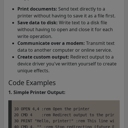
Print documents:
Send text directly to a
printer without having to save it as a file first.
Save data to disk:
Write text to a disk file
without having to open and close it for each
write operation.
Communicate over a modem:
Transmit text
data to another computer or online service.
Create custom output:
Redirect output to a
device driver you've written yourself to create
unique effects.
Code Examples
1. Simple Printer Output:
10 OPEN 4,4 :rem Open the printer

20 CMD 4    :rem Redirect output to the printer

30 PRINT "Hello, printer!" :rem This line will be 
40 CMD 4, "" :rem Stop redirecting (future PRINTs 