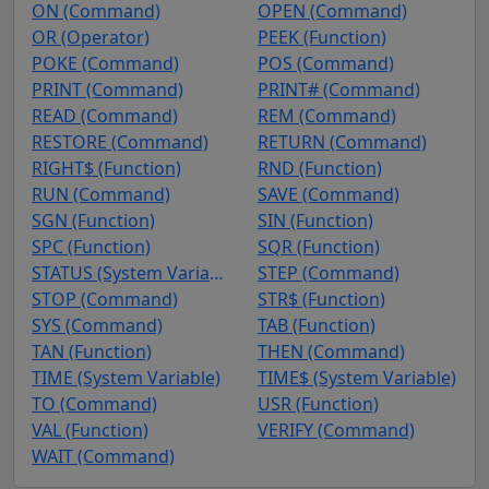
ON (Command)
OPEN (Command)
OR (Operator)
PEEK (Function)
POKE (Command)
POS (Command)
PRINT (Command)
PRINT# (Command)
READ (Command)
REM (Command)
RESTORE (Command)
RETURN (Command)
RIGHT$ (Function)
RND (Function)
RUN (Command)
SAVE (Command)
SGN (Function)
SIN (Function)
SPC (Function)
SQR (Function)
STATUS (System Variable)
STEP (Command)
STOP (Command)
STR$ (Function)
SYS (Command)
TAB (Function)
TAN (Function)
THEN (Command)
TIME (System Variable)
TIME$ (System Variable)
TO (Command)
USR (Function)
VAL (Function)
VERIFY (Command)
WAIT (Command)