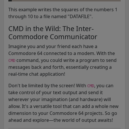
This example writes the squares of the numbers 1
through 10 to a file named "DATAFILE".
CMD in the Wild: The Inter-
Commodore Communicator
Imagine you and your friend each have a
Commodore 64 connected to a modem. With the
command, you could write a program to send
CMD
messages back and forth, essentially creating a
real-time chat application!
Don't be limited by the screen! With
, you can
CMD
take control of your text output and send it
wherever your imagination (and hardware) will
allow. It's a versatile tool that can add a whole new
dimension to your Commodore 64 projects. So go
ahead and explore—the world of output awaits!