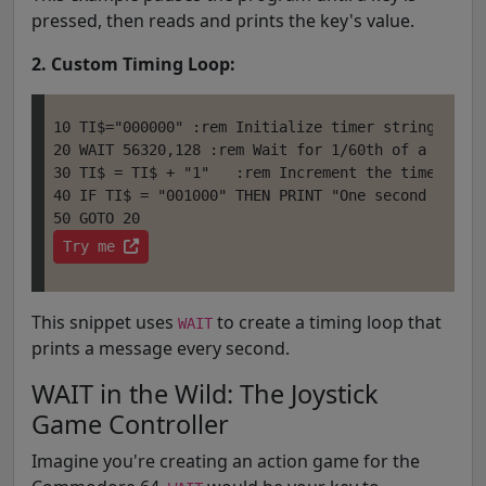
pressed, then reads and prints the key's value.
2. Custom Timing Loop:
10 TI$="000000" :rem Initialize timer string (TI$ 
20 WAIT 56320,128 :rem Wait for 1/60th of a second
30 TI$ = TI$ + "1"   :rem Increment the timer stri
40 IF TI$ = "001000" THEN PRINT "One second elapse
Try me 
This snippet uses
to create a timing loop that
WAIT
prints a message every second.
WAIT in the Wild: The Joystick
Game Controller
Imagine you're creating an action game for the