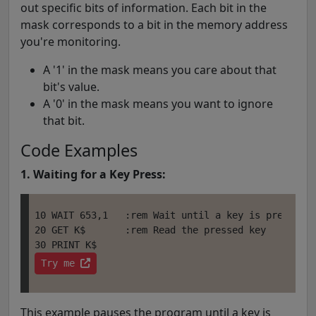
out specific bits of information. Each bit in the
mask corresponds to a bit in the memory address
you're monitoring.
A '1' in the mask means you care about that
bit's value.
A '0' in the mask means you want to ignore
that bit.
Code Examples
1. Waiting for a Key Press:
10 WAIT 653,1   :rem Wait until a key is pressed (
20 GET K$       :rem Read the pressed key

Try me 
This example pauses the program until a key is