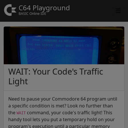
C64 Playground
BASIC Online IDE
WAIT: Your Code's Traffic
Light
Need to pause your Commodore 64 program until
a specific condition is met? Look no further than
the
command, your code's traffic light! This
WAIT
handy tool lets you put a temporary hold on your
program's execution until a particular memory