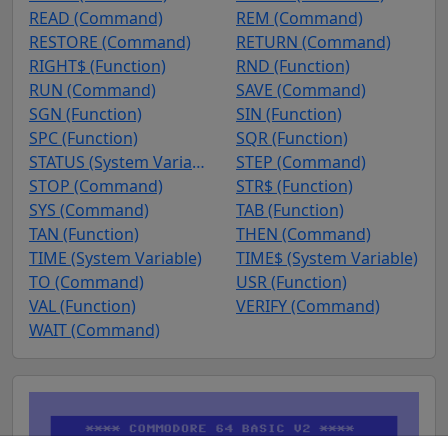
READ (Command)
REM (Command)
RESTORE (Command)
RETURN (Command)
RIGHT$ (Function)
RND (Function)
RUN (Command)
SAVE (Command)
SGN (Function)
SIN (Function)
SPC (Function)
SQR (Function)
STATUS (System Variable)
STEP (Command)
STOP (Command)
STR$ (Function)
SYS (Command)
TAB (Function)
TAN (Function)
THEN (Command)
TIME (System Variable)
TIME$ (System Variable)
TO (Command)
USR (Function)
VAL (Function)
VERIFY (Command)
WAIT (Command)