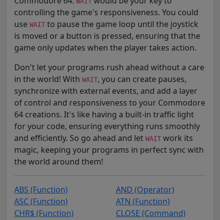
Commodore 64.
would be your key to
WAIT
controlling the game's responsiveness. You could
use
to pause the game loop until the joystick
WAIT
is moved or a button is pressed, ensuring that the
game only updates when the player takes action.
Don't let your programs rush ahead without a care
in the world! With
, you can create pauses,
WAIT
synchronize with external events, and add a layer
of control and responsiveness to your Commodore
64 creations. It's like having a built-in traffic light
for your code, ensuring everything runs smoothly
and efficiently. So go ahead and let
work its
WAIT
magic, keeping your programs in perfect sync with
the world around them!
ABS (Function)
AND (Operator)
ASC (Function)
ATN (Function)
CHR$ (Function)
CLOSE (Command)