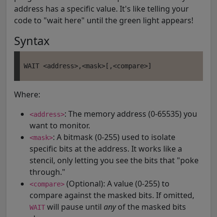
address has a specific value. It's like telling your
code to "wait here" until the green light appears!
Syntax
Where:
: The memory address (0-65535) you
<address>
want to monitor.
: A bitmask (0-255) used to isolate
<mask>
specific bits at the address. It works like a
stencil, only letting you see the bits that "poke
through."
(Optional): A value (0-255) to
<compare>
compare against the masked bits. If omitted,
will pause until
any
of the masked bits
WAIT