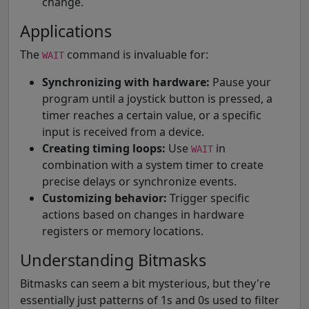
change.
Applications
The
command is invaluable for:
WAIT
Synchronizing with hardware:
Pause your
program until a joystick button is pressed, a
timer reaches a certain value, or a specific
input is received from a device.
Creating timing loops:
Use
in
WAIT
combination with a system timer to create
precise delays or synchronize events.
Customizing behavior:
Trigger specific
actions based on changes in hardware
registers or memory locations.
Understanding Bitmasks
Bitmasks can seem a bit mysterious, but they're
essentially just patterns of 1s and 0s used to filter