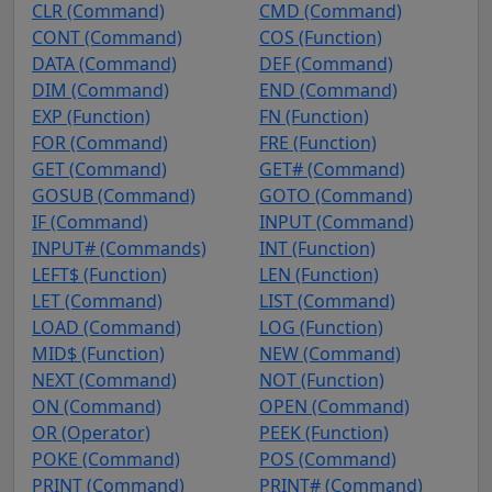
CLR (Command)
CMD (Command)
CONT (Command)
COS (Function)
DATA (Command)
DEF (Command)
DIM (Command)
END (Command)
EXP (Function)
FN (Function)
FOR (Command)
FRE (Function)
GET (Command)
GET# (Command)
GOSUB (Command)
GOTO (Command)
IF (Command)
INPUT (Command)
INPUT# (Commands)
INT (Function)
LEFT$ (Function)
LEN (Function)
LET (Command)
LIST (Command)
LOAD (Command)
LOG (Function)
MID$ (Function)
NEW (Command)
NEXT (Command)
NOT (Function)
ON (Command)
OPEN (Command)
OR (Operator)
PEEK (Function)
POKE (Command)
POS (Command)
PRINT (Command)
PRINT# (Command)