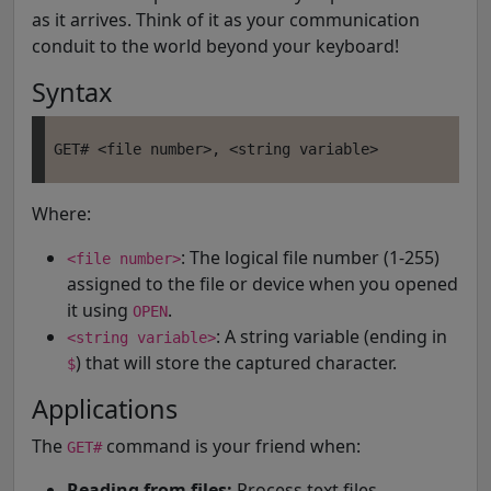
as it arrives. Think of it as your communication
conduit to the world beyond your keyboard!
Syntax
Where:
: The logical file number (1-255)
<file number>
assigned to the file or device when you opened
it using
.
OPEN
: A string variable (ending in
<string variable>
) that will store the captured character.
$
Applications
The
command is your friend when:
GET#
Reading from files:
Process text files,