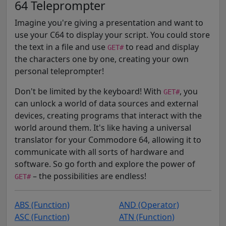
64 Teleprompter
Imagine you're giving a presentation and want to
use your C64 to display your script. You could store
the text in a file and use
to read and display
GET#
the characters one by one, creating your own
personal teleprompter!
Don't be limited by the keyboard! With
, you
GET#
can unlock a world of data sources and external
devices, creating programs that interact with the
world around them. It's like having a universal
translator for your Commodore 64, allowing it to
communicate with all sorts of hardware and
software. So go forth and explore the power of
– the possibilities are endless!
GET#
ABS (Function)
AND (Operator)
ASC (Function)
ATN (Function)