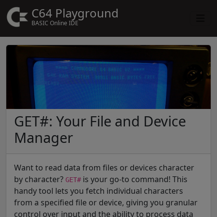
C64 Playground
BASIC Online IDE
GET#: Your File and Device
Manager
Want to read data from files or devices character
by character?
is your go-to command! This
GET#
handy tool lets you fetch individual characters
from a specified file or device, giving you granular
control over input and the ability to process data