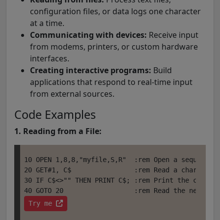
configuration files, or data logs one character
at a time.
Communicating with devices:
Receive input
from modems, printers, or custom hardware
interfaces.
Creating interactive programs:
Build
applications that respond to real-time input
from external sources.
Code Examples
1. Reading from a File:
10 OPEN 1,8,8,"myfile,S,R"  :rem Open a sequential
20 GET#1, C$                :rem Read a character 
30 IF C$<>"" THEN PRINT C$; :rem Print the charact
Try me 