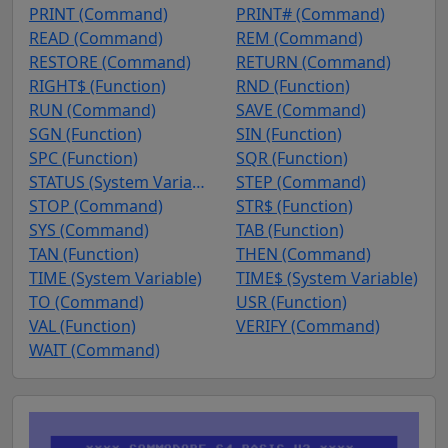
PRINT (Command)
PRINT# (Command)
READ (Command)
REM (Command)
RESTORE (Command)
RETURN (Command)
RIGHT$ (Function)
RND (Function)
RUN (Command)
SAVE (Command)
SGN (Function)
SIN (Function)
SPC (Function)
SQR (Function)
STATUS (System Variable)
STEP (Command)
STOP (Command)
STR$ (Function)
SYS (Command)
TAB (Function)
TAN (Function)
THEN (Command)
TIME (System Variable)
TIME$ (System Variable)
TO (Command)
USR (Function)
VAL (Function)
VERIFY (Command)
WAIT (Command)