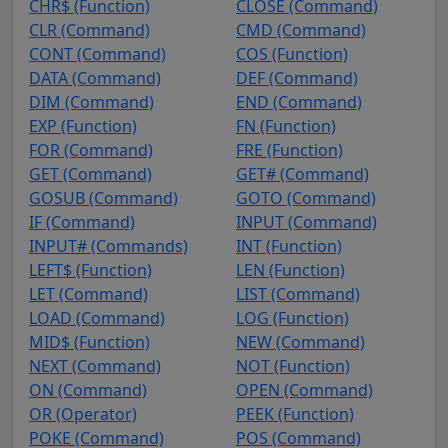
CHR$ (Function)
CLOSE (Command)
CLR (Command)
CMD (Command)
CONT (Command)
COS (Function)
DATA (Command)
DEF (Command)
DIM (Command)
END (Command)
EXP (Function)
FN (Function)
FOR (Command)
FRE (Function)
GET (Command)
GET# (Command)
GOSUB (Command)
GOTO (Command)
IF (Command)
INPUT (Command)
INPUT# (Commands)
INT (Function)
LEFT$ (Function)
LEN (Function)
LET (Command)
LIST (Command)
LOAD (Command)
LOG (Function)
MID$ (Function)
NEW (Command)
NEXT (Command)
NOT (Function)
ON (Command)
OPEN (Command)
OR (Operator)
PEEK (Function)
POKE (Command)
POS (Command)