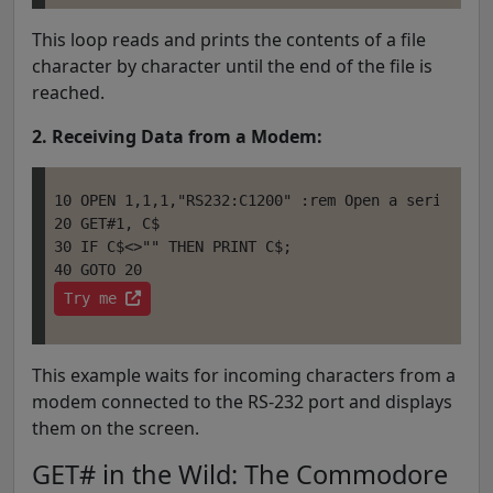
This loop reads and prints the contents of a file
character by character until the end of the file is
reached.
2. Receiving Data from a Modem:
10 OPEN 1,1,1,"RS232:C1200" :rem Open a serial por
20 GET#1, C$

30 IF C$<>"" THEN PRINT C$;

Try me 
This example waits for incoming characters from a
modem connected to the RS-232 port and displays
them on the screen.
GET# in the Wild: The Commodore