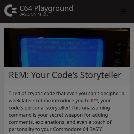
C64 Playground
BASIC Online IDE
REM: Your Code's Storyteller
Tired of cryptic code that even you can't decipher a
week later? Let me introduce you to
, your
REM
code's personal storyteller! This unassuming
command is your secret weapon for adding
comments, explanations, and even a touch of
personality to your Commodore 64 BASIC