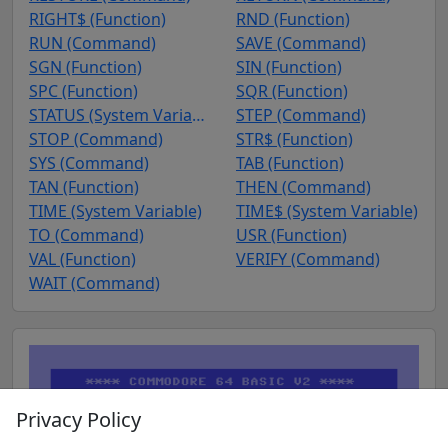
RIGHT$ (Function)
RND (Function)
RUN (Command)
SAVE (Command)
SGN (Function)
SIN (Function)
SPC (Function)
SQR (Function)
STATUS (System Variable)
STEP (Command)
STOP (Command)
STR$ (Function)
SYS (Command)
TAB (Function)
TAN (Function)
THEN (Command)
TIME (System Variable)
TIME$ (System Variable)
TO (Command)
USR (Function)
VAL (Function)
VERIFY (Command)
WAIT (Command)
Privacy Policy