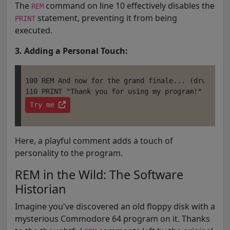
The
command on line 10 effectively disables the
REM
statement, preventing it from being
PRINT
executed.
3. Adding a Personal Touch:
100 REM And now for the grand finale... (drumroll 
Try me 
Here, a playful comment adds a touch of
personality to the program.
REM in the Wild: The Software
Historian
Imagine you've discovered an old floppy disk with a
mysterious Commodore 64 program on it. Thanks