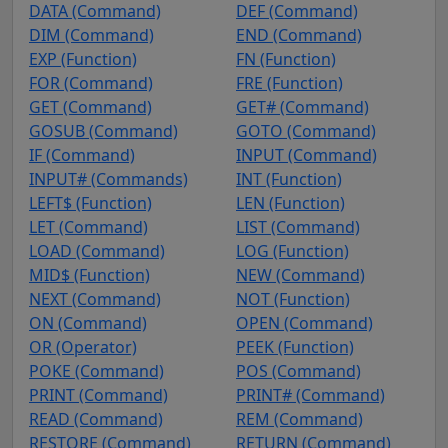
DATA (Command)
DEF (Command)
DIM (Command)
END (Command)
EXP (Function)
FN (Function)
FOR (Command)
FRE (Function)
GET (Command)
GET# (Command)
GOSUB (Command)
GOTO (Command)
IF (Command)
INPUT (Command)
INPUT# (Commands)
INT (Function)
LEFT$ (Function)
LEN (Function)
LET (Command)
LIST (Command)
LOAD (Command)
LOG (Function)
MID$ (Function)
NEW (Command)
NEXT (Command)
NOT (Function)
ON (Command)
OPEN (Command)
OR (Operator)
PEEK (Function)
POKE (Command)
POS (Command)
PRINT (Command)
PRINT# (Command)
READ (Command)
REM (Command)
RESTORE (Command)
RETURN (Command)