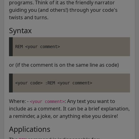
programs. Think of it as the friendly narrator
guiding you (and others!) through your code's
twists and turns.
Syntax
or (if the comment is on the same line as code)
Where: -
: Any text you want to
<your comment>
include as a comment. It can be a brief explanation,
a reminder, a joke, or anything else you desire!
Applications