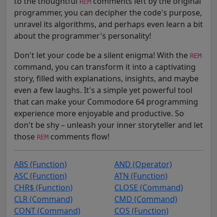
to the thoughtful
comments left by the original
REM
programmer, you can decipher the code's purpose,
unravel its algorithms, and perhaps even learn a bit
about the programmer's personality!
Don't let your code be a silent enigma! With the
REM
command, you can transform it into a captivating
story, filled with explanations, insights, and maybe
even a few laughs. It's a simple yet powerful tool
that can make your Commodore 64 programming
experience more enjoyable and productive. So
don't be shy – unleash your inner storyteller and let
those
comments flow!
REM
ABS (Function)
AND (Operator)
ASC (Function)
ATN (Function)
CHR$ (Function)
CLOSE (Command)
CLR (Command)
CMD (Command)
CONT (Command)
COS (Function)