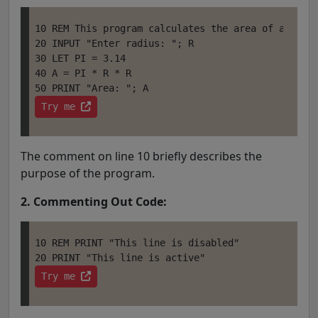
10 REM This program calculates the area of a circl
20 INPUT "Enter radius: "; R

30 LET PI = 3.14

40 A = PI * R * R 

Try me 
The comment on line 10 briefly describes the
purpose of the program.
2. Commenting Out Code:
10 REM PRINT "This line is disabled" 

Try me 