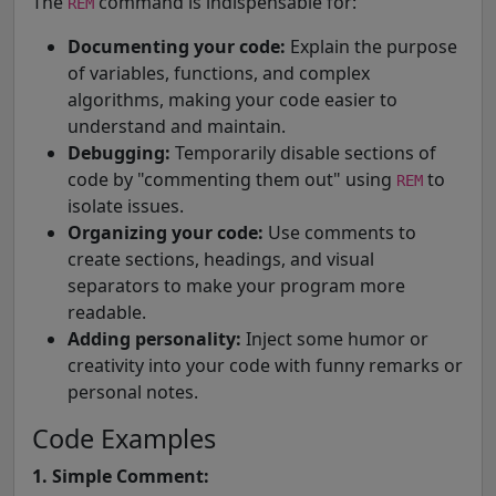
The
command is indispensable for:
REM
Documenting your code:
Explain the purpose
of variables, functions, and complex
algorithms, making your code easier to
understand and maintain.
Debugging:
Temporarily disable sections of
code by "commenting them out" using
to
REM
isolate issues.
Organizing your code:
Use comments to
create sections, headings, and visual
separators to make your program more
readable.
Adding personality:
Inject some humor or
creativity into your code with funny remarks or
personal notes.
Code Examples
1. Simple Comment: