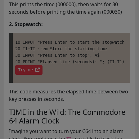
This prints the time (000000), then waits for 30
seconds before printing the time again (000030)
2. Stopwatch:
10 INPUT "Press Enter to start the stopwatch"; A$

20 T1=TI :rem Store the starting time

30 INPUT "Press Enter to stop"; A$

Try me 
This code measures the elapsed time between two
key presses in seconds.
TIME in the Wild: The Commodore
64 Alarm Clock
Imagine you want to turn your C64 into an alarm
clock. You could use the
variable to track the
TI$