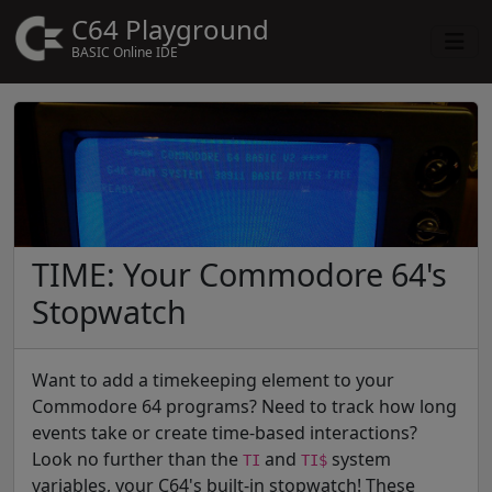
C64 Playground
BASIC Online IDE
TIME: Your Commodore 64's
Stopwatch
Want to add a timekeeping element to your
Commodore 64 programs? Need to track how long
events take or create time-based interactions?
Look no further than the
and
system
TI
TI$
variables, your C64's built-in stopwatch! These