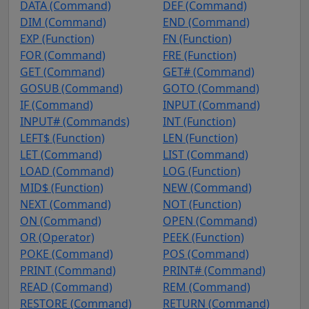
DATA (Command)
DEF (Command)
DIM (Command)
END (Command)
EXP (Function)
FN (Function)
FOR (Command)
FRE (Function)
GET (Command)
GET# (Command)
GOSUB (Command)
GOTO (Command)
IF (Command)
INPUT (Command)
INPUT# (Commands)
INT (Function)
LEFT$ (Function)
LEN (Function)
LET (Command)
LIST (Command)
LOAD (Command)
LOG (Function)
MID$ (Function)
NEW (Command)
NEXT (Command)
NOT (Function)
ON (Command)
OPEN (Command)
OR (Operator)
PEEK (Function)
POKE (Command)
POS (Command)
PRINT (Command)
PRINT# (Command)
READ (Command)
REM (Command)
RESTORE (Command)
RETURN (Command)