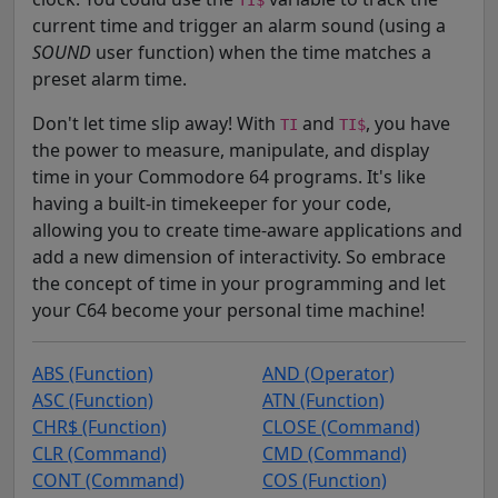
current time and trigger an alarm sound (using a
SOUND
user function) when the time matches a
preset alarm time.
Don't let time slip away! With
and
, you have
TI
TI$
the power to measure, manipulate, and display
time in your Commodore 64 programs. It's like
having a built-in timekeeper for your code,
allowing you to create time-aware applications and
add a new dimension of interactivity. So embrace
the concept of time in your programming and let
your C64 become your personal time machine!
ABS (Function)
AND (Operator)
ASC (Function)
ATN (Function)
CHR$ (Function)
CLOSE (Command)
CLR (Command)
CMD (Command)
CONT (Command)
COS (Function)