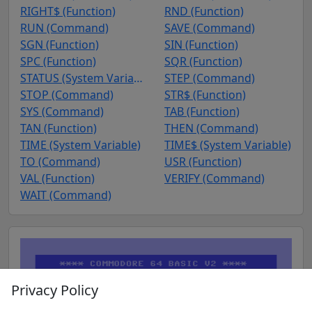
RIGHT$ (Function)
RND (Function)
RUN (Command)
SAVE (Command)
SGN (Function)
SIN (Function)
SPC (Function)
SQR (Function)
STATUS (System Variable)
STEP (Command)
STOP (Command)
STR$ (Function)
SYS (Command)
TAB (Function)
TAN (Function)
THEN (Command)
TIME (System Variable)
TIME$ (System Variable)
TO (Command)
USR (Function)
VAL (Function)
VERIFY (Command)
WAIT (Command)
Privacy Policy