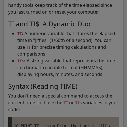
handy tools keep track of the time elapsed since
you last turned on or reset your computer.
TI and TI$: A Dynamic Duo
:
A numeric variable that stores the elapsed
TI
time in "jiffies" (1/60th of a second). You can
use
for precise timing calculations and
TI
comparisons.
:
A string variable that represents the time
TI$
in a human-readable format (HHMMSS),
displaying hours, minutes, and seconds.
Syntax (Reading TIME)
You don't need a special command to access the
current time. Just use the
or
variables in your
TI
TI$
code:
10 PRINT TI   :rem Print the time in jiffies
