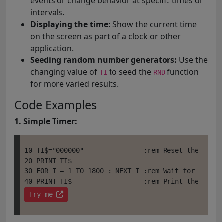
events or change behavior at specific times or
intervals.
Displaying the time:
Show the current time
on the screen as part of a clock or other
application.
Seeding random number generators:
Use the
changing value of
to seed the
function
TI
RND
for more varied results.
Code Examples
1. Simple Timer:
10 TI$="000000"               :rem Reset the time

20 PRINT TI$     

30 FOR I = 1 TO 1800 : NEXT I :rem Wait for 30 sec
Try me 