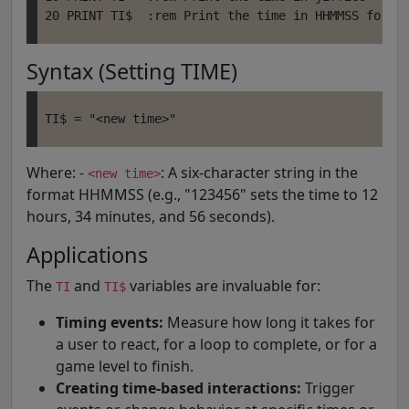
Syntax (Setting TIME)
Where: -
: A six-character string in the
<new time>
format HHMMSS (e.g., "123456" sets the time to 12
hours, 34 minutes, and 56 seconds).
Applications
The
and
variables are invaluable for:
TI
TI$
Timing events:
Measure how long it takes for
a user to react, for a loop to complete, or for a
game level to finish.
Creating time-based interactions:
Trigger